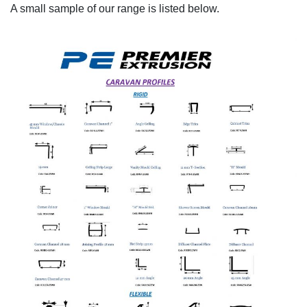
A small sample of our range is listed below.