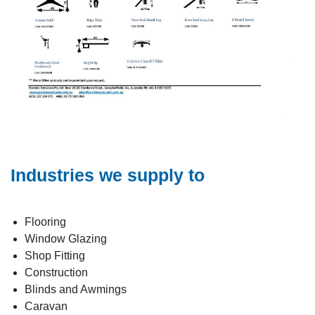
Industries we supply to
Flooring
Window Glazing
Shop Fitting
Construction
Blinds and Awmings
Caravan