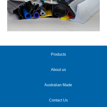
Products
About us
Australian Made
Contact Us