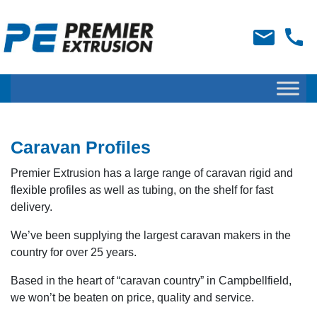
Caravan Profiles
Premier Extrusion has a large range of caravan rigid and
flexible profiles as well as tubing, on the shelf for fast
delivery.
We’ve been supplying the largest caravan makers in the
country for over 25 years.
Based in the heart of “caravan country” in Campbellfield,
we won’t be beaten on price, quality and service.