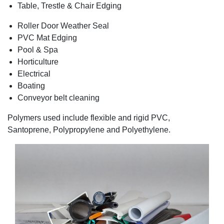
Table, Trestle & Chair Edging
Roller Door Weather Seal
PVC Mat Edging
Pool & Spa
Horticulture
Electrical
Boating
Conveyor belt cleaning
Polymers used include flexible and rigid PVC,
Santoprene, Polypropylene and Polyethylene.