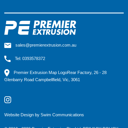
sales@premierextrusion.com.au
Tel: 0393578372
Premier Extrusion Map LogoRear Factory, 26 - 28
Glenbarry Road Campbellfield, Vic, 3061
Website Design by Swim Communications